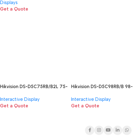
Displays
Get a Quote
Hikvision DS-D5C75RB/B2L 75-
Hikvision DS-D5C98RB/B 98-
inch Interactive Flat Panel
inch 4K Interactive Display
Interactive Display
Interactive Display
Get a Quote
Get a Quote