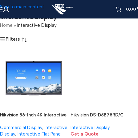
Skip to main content
0,00
Interactive Display
Home
»
Interactive Display
Filters
Hikvision 86-Inch 4K Interactive
Hikvision DS-D5B75RD/C
Display | Smart Board for
Interactive Display
Commercial Display
,
Interactive
Interactive Display
Large Rooms Egypt
Display
,
Interactive Flat Panel
Get a Quote