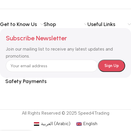
Get to Know Us
Shop
Useful Links
Subscribe Newsletter
Join our mailing list to receive any latest updates and
promotions.
Safety Payments
All Rights Reserved © 2025 Speed4Trading
العربية
(
Arabic
)
English