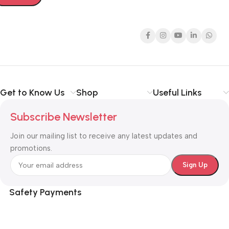
Get to Know Us
Shop
Useful Links
Subscribe Newsletter
Join our mailing list to receive any latest updates and
promotions.
Safety Payments