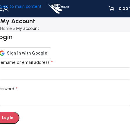
Skip to main content
0,00
My Account
Home
»
My account
ogin
*
sername or email address
*
assword
Log In