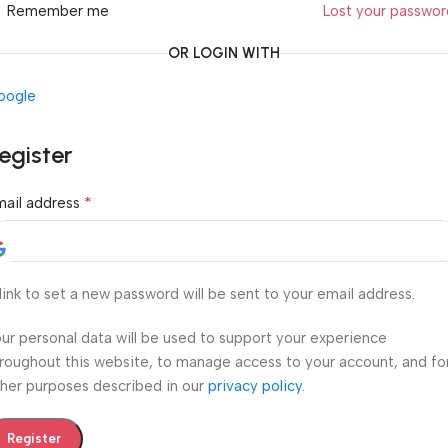
Remember me
Lost your passwo
OR LOGIN WITH
oogle
egister
*
mail address
link to set a new password will be sent to your email address.
ur personal data will be used to support your experience
roughout this website, to manage access to your account, and fo
her purposes described in our
privacy policy
.
Register