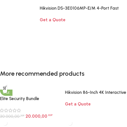
Hikvision DS-3E0106MP-E/M 4-Port Fast
Ethernet PoE Switch
Get a Quote
Smart Home Essentials
More recommended products
A complete smart-home starter kit designed to
upgrade your home with effortless control, comfort,
and automation.
Hikvision 86-Inch 4K Interactive
SALE
Display | Smart Board for
Elite Security Bundle
Shop now
Get a Quote
Large Rooms Egypt
20.000,00
30.000,00
EGP
EGP