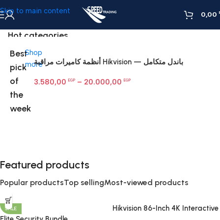
Skip to main content
0,00
Hot categories
Best
Shop
أنظمة كاميرات مراقبة Hikvision — باندل متكامل
H
more
pick
Fi
of
3.580,00
–
20.000,00
G
EGP
EGP
the
week
Featured products
Popular products
Top selling
Most-viewed products
Hikvision 86-Inch 4K Interactive
SALE
Display | Smart Board for
Elite Security Bundle