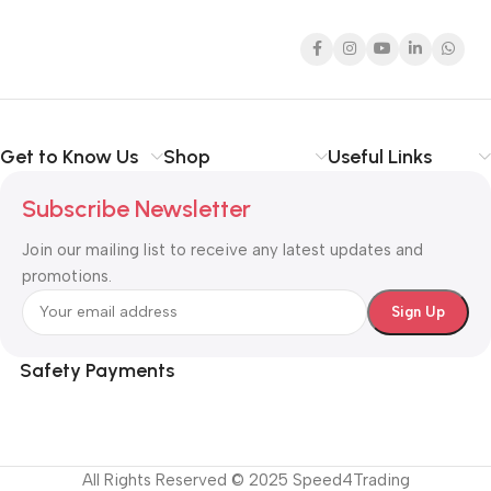
Get to Know Us
Shop
Useful Links
Subscribe Newsletter
Join our mailing list to receive any latest updates and
promotions.
Safety Payments
All Rights Reserved © 2025 Speed4Trading