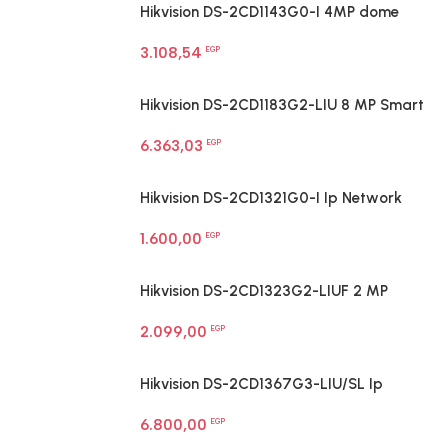
Hikvision DS-2CD1143G0-I 4MP dome
camera
3.108,54
EGP
Hikvision DS-2CD1183G2-LIU 8 MP Smart
Hybrid Light Dome Network Camera
6.363,03
EGP
Hikvision DS-2CD1321G0-I Ip Network
Camera
1.600,00
EGP
Hikvision DS-2CD1323G2-LIUF 2 MP
Smart Hybrid Light Turret Camera
2.099,00
EGP
Hikvision DS-2CD1367G3-LIU/SL Ip
Network Camera
6.800,00
EGP