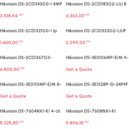
Hikvision DS-2CD1143G0-I 4MP
Hikvision DS-2CD1183G2-LIU 8
dome camera
MP Smart Hybrid Light Dome
3.108,54
6.363,03
EGP
Network Camera
EGP
Hikvision DS-2CD1321G0-I Ip
Hikvision DS-2CD1323G2-LIUF
Network Camera
2 MP Smart Hybrid Light Turret
1.600,00
2.099,00
EGP
Camera
EGP
Hikvision DS-2CD1367G3-
Hikvision DS-3E0106MP-E/M 4-
LIU/SL Ip Network Camera
Port Fast Ethernet PoE Switch
6.800,00
Get a Quote
EGP
Hikvision DS-3E0110MP-E/M 8-
Hikvision DS-3E1528P-SI-24P4F
Port Fast Ethernet PoE Switch
24-Port Gigabit Smart PoE
Get a Quote
Get a Quote
Switch
Hikvision DS-7604NXI-K1 4-ch
Hikvision DS-7608NXI-K1
PoE 1U K Series AcuSense 4K
AcuSense NVR
5.225,80
5.806,18
NVR
EGP
EGP