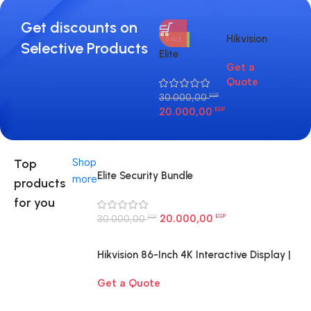
Get discounts on
Hikvision
Hik
SALE
Selective Products
86-Inch 4K
DS
Elite
Get a
3.1
Interactive
2C
Security
Quote
Display |
I 4
Bundle
Smart
ca
30.000,00
EGP
20.000,00
Board for
EGP
Large
Rooms
Egypt
Top
Shop
Elite Security Bundle
more
products
for you
20.000,00
30.000,00
EGP
EGP
Hikvision 86-Inch 4K Interactive Display |
Smart Board for Large Rooms Egypt
Get a Quote