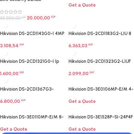
Get a Quote
Large Rooms Egypt
20.000,00
30.000,00
EGP
EGP
Hikvision DS-2CD1143G0-I 4MP
Hikvision DS-2CD1183G2-LIU 8
dome camera
MP Smart Hybrid Light Dome
3.108,54
6.363,03
EGP
Network Camera
EGP
Hikvision DS-2CD1321G0-I Ip
Hikvision DS-2CD1323G2-LIUF
Network Camera
2 MP Smart Hybrid Light Turret
1.600,00
2.099,00
EGP
Camera
EGP
Hikvision DS-2CD1367G3-
Hikvision DS-3E0106MP-E/M 4-
LIU/SL Ip Network Camera
Port Fast Ethernet PoE Switch
6.800,00
Get a Quote
EGP
Hikvision DS-3E0110MP-E/M 8-
Hikvision DS-3E1528P-SI-24P4F
Port Fast Ethernet PoE Switch
24-Port Gigabit Smart PoE
Get a Quote
Get a Quote
Switch