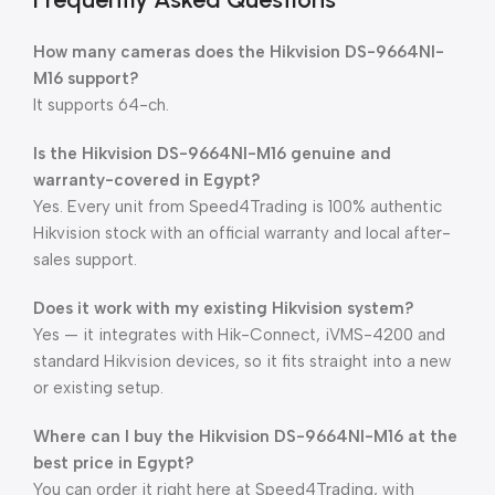
How many cameras does the Hikvision DS-9664NI-
M16 support?
It supports 64-ch.
Is the Hikvision DS-9664NI-M16 genuine and
warranty-covered in Egypt?
Yes. Every unit from Speed4Trading is 100% authentic
Hikvision stock with an official warranty and local after-
sales support.
Does it work with my existing Hikvision system?
Yes — it integrates with Hik-Connect, iVMS-4200 and
standard Hikvision devices, so it fits straight into a new
or existing setup.
Where can I buy the Hikvision DS-9664NI-M16 at the
best price in Egypt?
You can order it right here at Speed4Trading, with