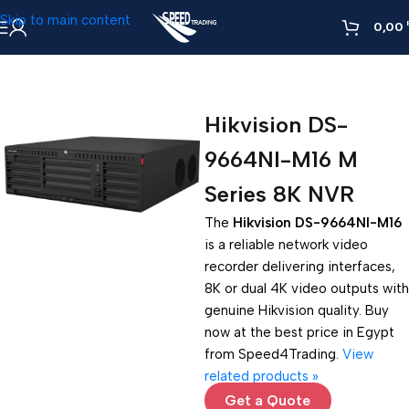
Skip to main content
0,00
Home
»
Hikvision DS-9664NI-M16 M Series 8K NVR
Hikvision DS-
9664NI-M16 M
Series 8K NVR
The
Hikvision DS-9664NI-M16
is a reliable network video
recorder delivering interfaces,
8K or dual 4K video outputs with
genuine Hikvision quality. Buy
now at the best price in Egypt
from Speed4Trading.
View
related products »
Get a Quote