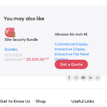
You may also like
Hikvision 86-Inch 4K
H
SALE
Interactive Display | Smart
4
Elite Security Bundle
Commercial Display
,
N
Board for Large Rooms
Interactive Display
,
N
Bundles
Egypt
Interactive Flat Panel
3
Displays
20.000,00
30.000,00
EGP
EGP
Get a Quote
Get to Know Us
Shop
Useful Links