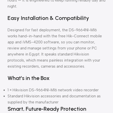
hours — it is engineered to keep running reliably day and
night.
Easy Installation & Compatibility
Designed for fast deployment, the DS-9664NI-M16
works hand-in-hand with the free Hik-Connect mobile
app and iVMS-4200 software, so you can monitor,
review and manage settings from your phone or PC
anywhere in Egypt. It speaks standard Hikvision
protocols, which means painless integration with your
existing recorders, cameras and accessories.
What’s in the Box
1 × Hikvision DS-9664NI-M16 network video recorder
Standard Hikvision accessories and documentation as
supplied by the manufacturer
Smart, Future-Ready Protection