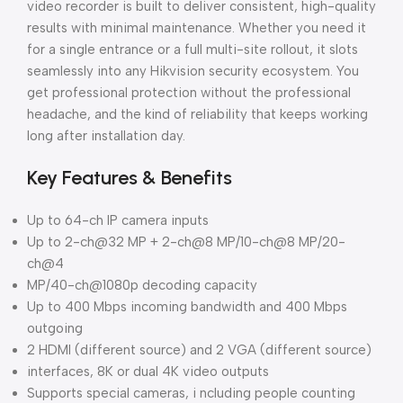
video recorder is built to deliver consistent, high-quality
results with minimal maintenance. Whether you need it
for a single entrance or a full multi-site rollout, it slots
seamlessly into any Hikvision security ecosystem. You
get professional protection without the professional
headache, and the kind of reliability that keeps working
long after installation day.
Key Features & Benefits
Up to 64-ch IP camera inputs
Up to 2-ch@32 MP + 2-ch@8 MP/10-ch@8 MP/20-
ch@4
MP/40-ch@1080p decoding capacity
Up to 400 Mbps incoming bandwidth and 400 Mbps
outgoing
2 HDMI (different source) and 2 VGA (different source)
interfaces, 8K or dual 4K video outputs
Supports special cameras, i ncluding people counting