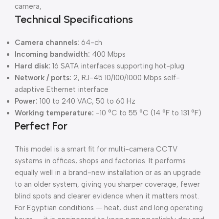
camera,
Technical Specifications
Camera channels:
64-ch
Incoming bandwidth:
400 Mbps
Hard disk:
16 SATA interfaces supporting hot-plug
Network / ports:
2, RJ-45 10/100/1000 Mbps self-
adaptive Ethernet interface
Power:
100 to 240 VAC, 50 to 60 Hz
Working temperature:
-10 °C to 55 °C (14 °F to 131 °F)
Perfect For
This model is a smart fit for multi-camera CCTV
systems in offices, shops and factories. It performs
equally well in a brand-new installation or as an upgrade
to an older system, giving you sharper coverage, fewer
blind spots and clearer evidence when it matters most.
For Egyptian conditions — heat, dust and long operating