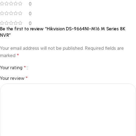
0
0
0
Be the first to review “Hikvision DS-9664NI-M16 M Series 8K
NVR”
Your email address will not be published.
Required fields are
*
marked
*
Your rating
*
Your review