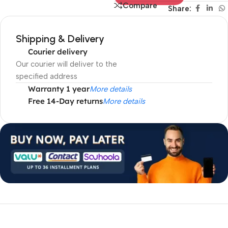
Compare
Share:
Shipping & Delivery
Courier delivery
Our courier will deliver to the
specified address
Warranty 1 year
More details
Free 14-Day returns
More details