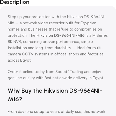
Description
Step up your protection with the Hikvision DS-9664NI-
M16 — a network video recorder built for Egyptian
homes and businesses that refuse to compromise on
protection. The
Hikvision DS-9664NI-M16
is a M Series
8K NVR, combining proven performance, simple
installation and long-term durability — ideal for multi-
camera CCTV systems in offices, shops and factories
across Egypt.
Order it online today from Speed4Trading and enjoy
genuine quality with fast nationwide delivery in Egypt.
Why Buy the Hikvision DS-9664NI-
M16?
From day-one setup to years of daily use, this network