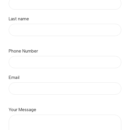
Last name
Phone Number
Email
Your Message