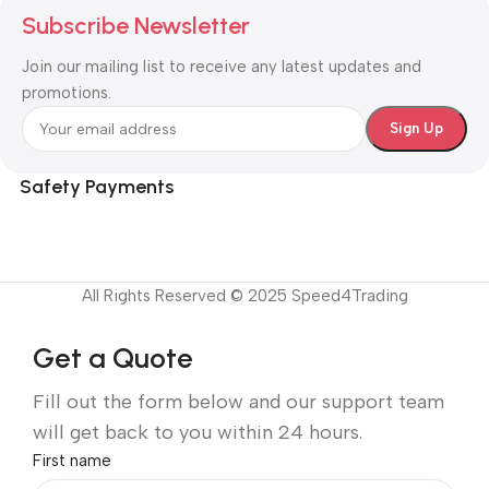
Subscribe Newsletter
Join our mailing list to receive any latest updates and
promotions.
Safety Payments
All Rights Reserved © 2025 Speed4Trading
Get a Quote
Fill out the form below and our support team
will get back to you within 24 hours.
First name