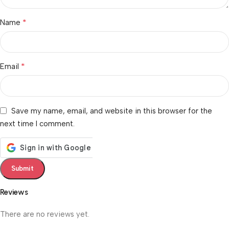
*
Name
*
Email
Save my name, email, and website in this browser for the
next time I comment.
Reviews
There are no reviews yet.