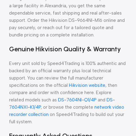
a large facility in Alexandria, you get the same
dependable service, fast shipping and real after-sales
support. Order the Hikvision DS-9664NI-M16 online and
pay securely, or reach out for a tailored quote and
bundle pricing on a complete installation.
Genuine Hikvision Quality & Warranty
Every unit sold by Speed4Trading is 100% authentic and
backed by an official warranty plus local technical
support. You can review the full manufacturer
specifications on the official
Hikvision website
, then
compare and order with confidence here. Explore
related models such as
DS-7604NI-Q1/4P
and
DS-
7604NXI-K1/4P
, or browse the complete
network video
recorder collection
on Speed4Trading to build out your
full system.
Frequently Asked Questions