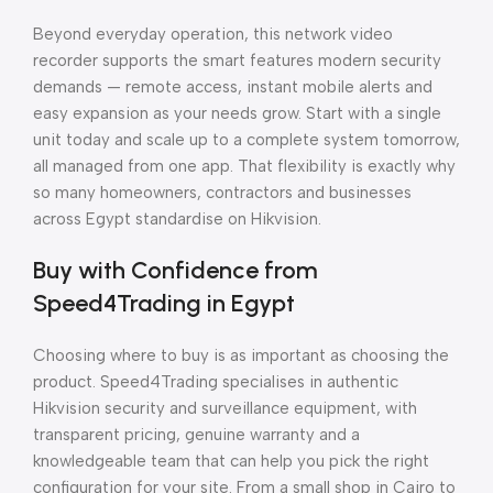
Beyond everyday operation, this network video
recorder supports the smart features modern security
demands — remote access, instant mobile alerts and
easy expansion as your needs grow. Start with a single
unit today and scale up to a complete system tomorrow,
all managed from one app. That flexibility is exactly why
so many homeowners, contractors and businesses
across Egypt standardise on Hikvision.
Buy with Confidence from
Speed4Trading in Egypt
Choosing where to buy is as important as choosing the
product. Speed4Trading specialises in authentic
Hikvision security and surveillance equipment, with
transparent pricing, genuine warranty and a
knowledgeable team that can help you pick the right
configuration for your site. From a small shop in Cairo to