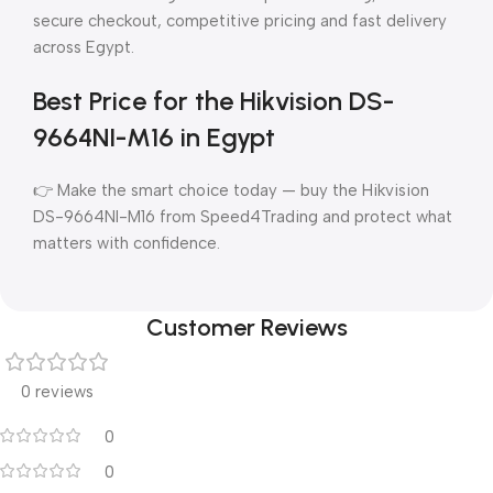
secure checkout, competitive pricing and fast delivery
across Egypt.
Best Price for the Hikvision DS-
9664NI-M16 in Egypt
👉 Make the smart choice today — buy the Hikvision
DS-9664NI-M16 from Speed4Trading and protect what
matters with confidence.
Customer Reviews
0 reviews
0
0