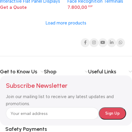
Interactive Flat Panel Displays
Face Recognition Terminals
Get a Quote
7.800,00
EGP
Load more products
Get to Know Us
Shop
Useful Links
Subscribe Newsletter
Join our mailing list to receive any latest updates and
promotions.
Safety Payments