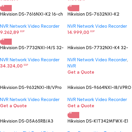
Hikvision DS-7616NXI-K2 16-ch
Hikvision DS-7632NXI-K2
1U K Series AcuSense 4K NVR
Network Video Recorder
NVR Network Video Recorder
NVR Network Video Recorder
9.262,89
14.999,00
EGP
EGP
Hikvision DS-7732NXI-I4/S 32-
Hikvision DS-7732NXI-K4 32-
ch 1U AcuSense 4K NVR
ch 1.5U K Series AcuSense 4K
NVR Network Video Recorder
NVR Network Video Recorder
,
NVR
34.324,00
NVR
EGP
Get a Quote
Hikvision DS-9632NXI-I8/VPro
Hikvision DS-9664NXI-I8/VPRO
I/VPro Series NVR with AcuSeek
I/VPro Series NVR with AcuSeek
NVR Network Video Recorder
NVR Network Video Recorder
Get a Quote
Get a Quote
Hikvision DS-D5A65RB/A3
Hikvision DS-K1T342MFWX-E1
Interactive Display
Face Recognition Terminal