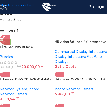
Skip to main content
0,00
Shop
Home
»
Shop
Filters
Hikvision 86-Inch 4K Interactive
SALE
Display | Smart Board for
Elite Security Bundle
Commercial Display
,
Interactive
Large Rooms Egypt
Display
,
Interactive Flat Panel
Bundles
Displays
Get a Quote
20.000,00
30.000,00
EGP
EGP
Hikvision DS-2CD1143G0-I 4MP
Hikvision DS-2CD1183G2-LIU 8
dome camera
MP Smart Hybrid Light Dome
Network System
,
Indoor
Indoor Network Camera
Network Camera
Network Camera
6.363,03
EGP
3.108,54
EGP