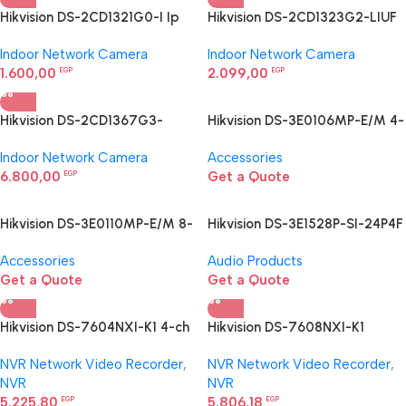
Hikvision DS-2CD1321G0-I Ip
Hikvision DS-2CD1323G2-LIUF
Network Camera
2 MP Smart Hybrid Light Turret
Indoor Network Camera
Indoor Network Camera
Camera
1.600,00
2.099,00
EGP
EGP
Hikvision DS-2CD1367G3-
Hikvision DS-3E0106MP-E/M 4-
LIU/SL Ip Network Camera
Port Fast Ethernet PoE Switch
Indoor Network Camera
Accessories
6.800,00
Get a Quote
EGP
Hikvision DS-3E0110MP-E/M 8-
Hikvision DS-3E1528P-SI-24P4F
Port Fast Ethernet PoE Switch
24-Port Gigabit Smart PoE
Accessories
Audio Products
Switch
Get a Quote
Get a Quote
Hikvision DS-7604NXI-K1 4-ch
Hikvision DS-7608NXI-K1
PoE 1U K Series AcuSense 4K
AcuSense NVR
NVR Network Video Recorder
,
NVR Network Video Recorder
,
NVR
NVR
NVR
5.225,80
5.806,18
EGP
EGP