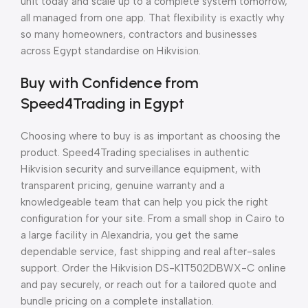
unit today and scale up to a complete system tomorrow,
all managed from one app. That flexibility is exactly why
so many homeowners, contractors and businesses
across Egypt standardise on Hikvision.
Buy with Confidence from
Speed4Trading in Egypt
Choosing where to buy is as important as choosing the
product. Speed4Trading specialises in authentic
Hikvision security and surveillance equipment, with
transparent pricing, genuine warranty and a
knowledgeable team that can help you pick the right
configuration for your site. From a small shop in Cairo to
a large facility in Alexandria, you get the same
dependable service, fast shipping and real after-sales
support. Order the Hikvision DS-K1T502DBWX-C online
and pay securely, or reach out for a tailored quote and
bundle pricing on a complete installation.