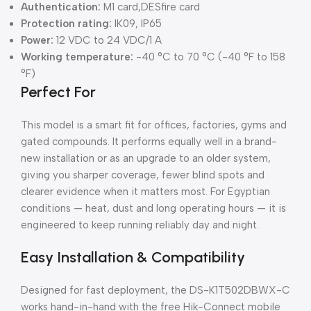
Authentication:
M1 card,DESfire card
Protection rating:
IK09, IP65
Power:
12 VDC to 24 VDC/1 A
Working temperature:
-40 °C to 70 °C (-40 °F to 158
°F)
Perfect For
This model is a smart fit for offices, factories, gyms and
gated compounds. It performs equally well in a brand-
new installation or as an upgrade to an older system,
giving you sharper coverage, fewer blind spots and
clearer evidence when it matters most. For Egyptian
conditions — heat, dust and long operating hours — it is
engineered to keep running reliably day and night.
Easy Installation & Compatibility
Designed for fast deployment, the DS-K1T502DBWX-C
works hand-in-hand with the free Hik-Connect mobile