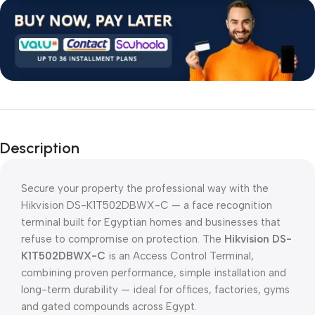
Description
Secure your property the professional way with the
Hikvision DS-K1T502DBWX-C — a face recognition
terminal built for Egyptian homes and businesses that
refuse to compromise on protection. The
Hikvision DS-
K1T502DBWX-C
is an Access Control Terminal,
combining proven performance, simple installation and
long-term durability — ideal for offices, factories, gyms
and gated compounds across Egypt.