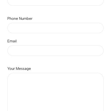
Phone Number
Email
Your Message