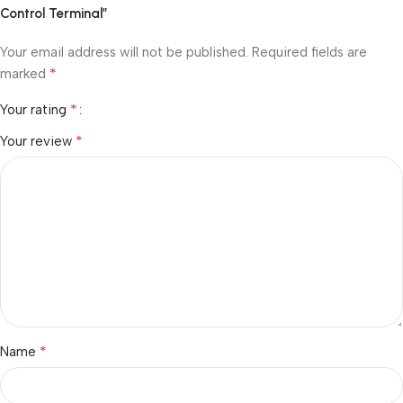
Control Terminal”
Your email address will not be published.
Required fields are
*
marked
*
Your rating
*
Your review
*
Name