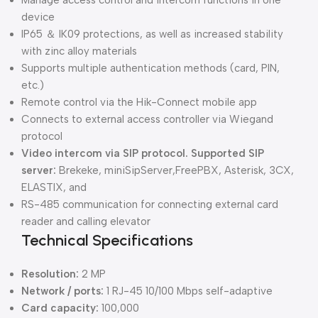
device
IP65 ＆ IK09 protections, as well as increased stability
with zinc alloy materials
Supports multiple authentication methods (card, PIN,
etc.)
Remote control via the Hik-Connect mobile app
Connects to external access controller via Wiegand
protocol
Video intercom via SIP protocol. Supported SIP
server:
Brekeke, miniSipServer,FreePBX, Asterisk, 3CX,
ELASTIX, and
RS-485 communication for connecting external card
reader and calling elevator
Technical Specifications
Resolution:
2 MP
Network / ports:
1 RJ-45 10/100 Mbps self-adaptive
Card capacity:
100,000