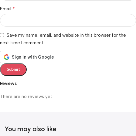
*
Email
Save my name, email, and website in this browser for the
next time I comment.
Reviews
There are no reviews yet.
You may also like