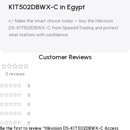
K1T502DBWX-C in Egypt
👉 Make the smart choice today — buy the Hikvision
DS-K1T502DBWX-C from Speed4Trading and protect
what matters with confidence.
Customer Reviews
0 reviews
0
0
0
0
0
Be the first to review “Hikvision DS-K1T502DBWX-C Access