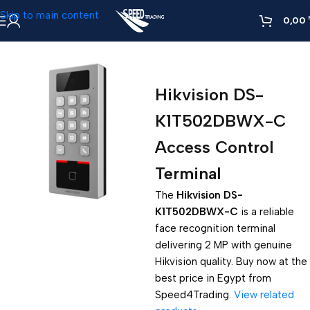
Skip to main content
0,00
Home
»
Hikvision DS-K1T502DBWX-C Access Control Terminal
Hikvision DS-
K1T502DBWX-C
Access Control
Terminal
The
Hikvision DS-
K1T502DBWX-C
is a reliable
face recognition terminal
delivering 2 MP with genuine
Hikvision quality. Buy now at the
best price in Egypt from
Speed4Trading.
View related