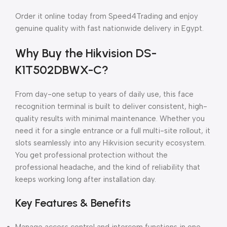
Order it online today from Speed4Trading and enjoy
genuine quality with fast nationwide delivery in Egypt.
Why Buy the Hikvision DS-
K1T502DBWX-C?
From day-one setup to years of daily use, this face
recognition terminal is built to deliver consistent, high-
quality results with minimal maintenance. Whether you
need it for a single entrance or a full multi-site rollout, it
slots seamlessly into any Hikvision security ecosystem.
You get professional protection without the
professional headache, and the kind of reliability that
keeps working long after installation day.
Key Features & Benefits
Manage access control and intercom functions in one