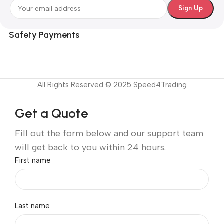
Safety Payments
All Rights Reserved © 2025 Speed4Trading
Get a Quote
Fill out the form below and our support team
will get back to you within 24 hours.
First name
Last name