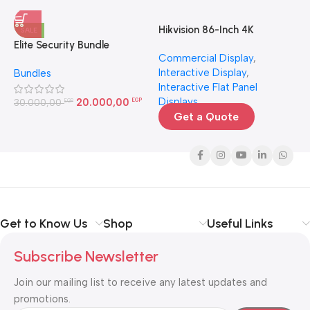
Hikvision 86-Inch 4K
H
SALE
Interactive Display | Smart
4
Elite Security Bundle
Commercial Display
,
N
Board for Large Rooms
Interactive Display
,
N
Bundles
Egypt
Interactive Flat Panel
3
Displays
20.000,00
30.000,00
EGP
EGP
Get a Quote
Get to Know Us
Shop
Useful Links
Subscribe Newsletter
Join our mailing list to receive any latest updates and
promotions.