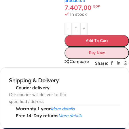
products »
7.407,00
EGP
In stock
Add To Cart
Buy Now
Compare
Share:
Shipping & Delivery
Courier delivery
Our courier will deliver to the
specified address
Warranty 1 year
More details
Free 14-Day returns
More details