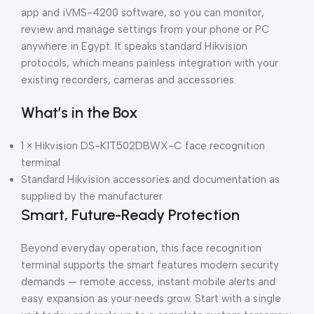
app and iVMS-4200 software, so you can monitor,
review and manage settings from your phone or PC
anywhere in Egypt. It speaks standard Hikvision
protocols, which means painless integration with your
existing recorders, cameras and accessories.
What’s in the Box
1 × Hikvision DS-K1T502DBWX-C face recognition
terminal
Standard Hikvision accessories and documentation as
supplied by the manufacturer
Smart, Future-Ready Protection
Beyond everyday operation, this face recognition
terminal supports the smart features modern security
demands — remote access, instant mobile alerts and
easy expansion as your needs grow. Start with a single