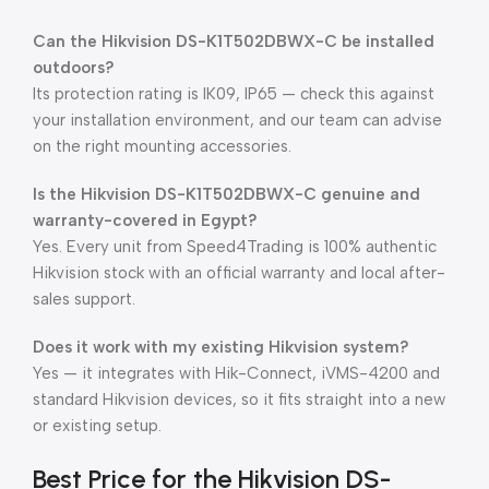
Can the Hikvision DS-K1T502DBWX-C be installed
outdoors?
Its protection rating is IK09, IP65 — check this against
your installation environment, and our team can advise
on the right mounting accessories.
Is the Hikvision DS-K1T502DBWX-C genuine and
warranty-covered in Egypt?
Yes. Every unit from Speed4Trading is 100% authentic
Hikvision stock with an official warranty and local after-
sales support.
Does it work with my existing Hikvision system?
Yes — it integrates with Hik-Connect, iVMS-4200 and
standard Hikvision devices, so it fits straight into a new
or existing setup.
Best Price for the Hikvision DS-