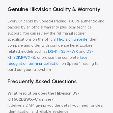
Genuine Hikvision Quality & Warranty
Every unit sold by Speed4Trading is 100% authentic and
backed by an official warranty plus local technical
support. You can review the full manufacturer
specifications on the official
Hikvision website
, then
compare and order with confidence here. Explore
related models such as
DS-K1T321MFWX
and
DS-
K1T321MFWX-B
, or browse the complete
face
recognition terminal collection
on Speed4Trading to
build out your full system.
Frequently Asked Questions
What resolution does the Hikvision DS-
K1T502DBWX-C deliver?
It delivers 2 MP, giving you the detail you need for clear
identification and reliable evidence.