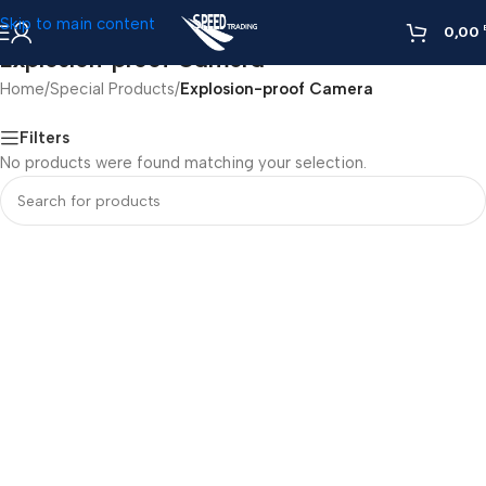
Skip to main content
0,00
Explosion-proof Camera
Home
/
Special Products
/
Explosion-proof Camera
Filters
No products were found matching your selection.