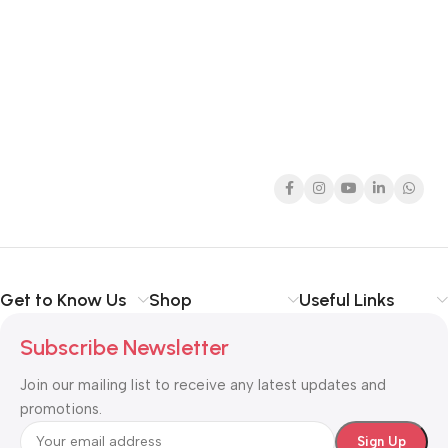
Get to Know Us
Shop
Useful Links
Subscribe Newsletter
Join our mailing list to receive any latest updates and
promotions.