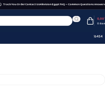
Track You Order
Contact Us
Hikvision Egypt FAQ — Common Questions Answer
0,00
0
ite
16454