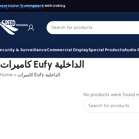
bout Us
Our Training
Work With Us
Blog
Skip to main content
ecurity & Surveillance
Commercial Display
Special Products
Audio 
كاميرات Eufy الداخلية
Home
»
كاميرات Eufy الداخلية
No products were found m