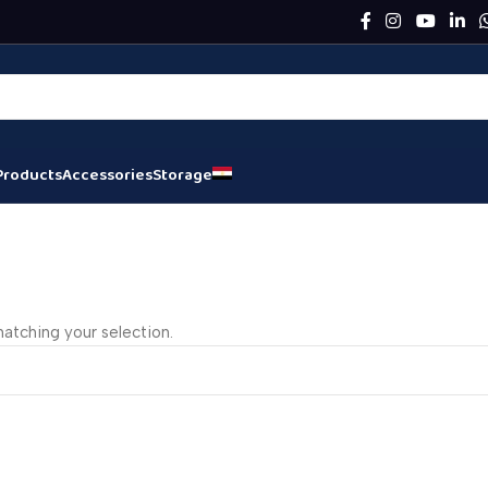
Products
Accessories
Storage
atching your selection.