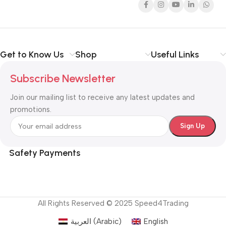
Get to Know Us
Shop
Useful Links
Subscribe Newsletter
Join our mailing list to receive any latest updates and
promotions.
Safety Payments
All Rights Reserved © 2025 Speed4Trading
العربية
(
Arabic
)
English