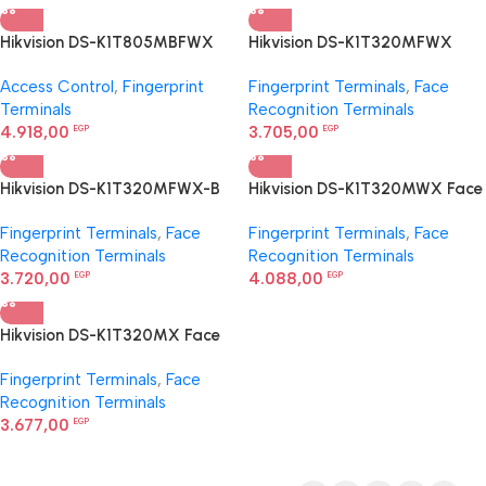
Hikvision DS-K1T805MBFWX
Hikvision DS-K1T320MFWX
Access Control Terminal
Face Recognition Terminal
Access Control
,
Fingerprint
Fingerprint Terminals
,
Face
Terminals
Recognition Terminals
4.918,00
3.705,00
EGP
EGP
Hikvision DS-K1T320MFWX-B
Hikvision DS-K1T320MWX Face
Value Series Face Access
Recognition Terminal
Fingerprint Terminals
,
Face
Fingerprint Terminals
,
Face
Terminal
Recognition Terminals
Recognition Terminals
3.720,00
4.088,00
EGP
EGP
Hikvision DS-K1T320MX Face
Recognition Terminal
Fingerprint Terminals
,
Face
Recognition Terminals
3.677,00
EGP