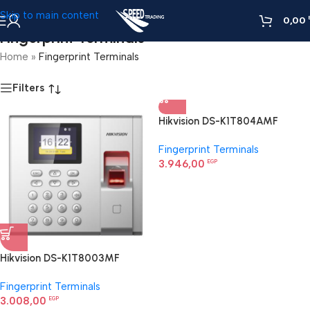
Skip to main content
0,00
Fingerprint Terminals
Home
»
Fingerprint Terminals
Filters
Hikvision DS-K1T804AMF
Fingerprint Access Control
Fingerprint Terminals
Terminal
3.946,00
EGP
Hikvision DS-K1T8003MF
Fingerprint Access Control
Fingerprint Terminals
Terminal
3.008,00
EGP