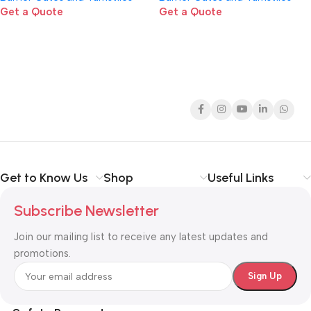
Get a Quote
Get a Quote
Get to Know Us
Shop
Useful Links
Subscribe Newsletter
Join our mailing list to receive any latest updates and
promotions.