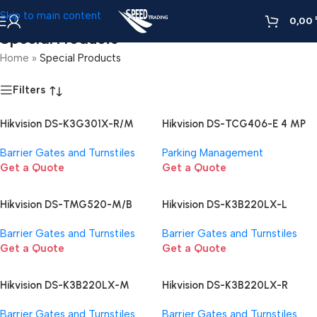
Skip to main content
0,00
Special Products
Home
»
Special Products
Filters
Hikvision DS-K3G301X-R/M
Hikvision DS-TCG406-E 4 MP
Barrier Gate
Access ANPR Camera
Barrier Gates and Turnstiles
Parking Management
Get a Quote
Get a Quote
Hikvision DS-TMG520-M/B
Hikvision DS-K3B220LX-L
Barrier gates with straight
Barrier Gate
Barrier Gates and Turnstiles
Barrier Gates and Turnstiles
boom pole
Get a Quote
Get a Quote
Hikvision DS-K3B220LX-M
Hikvision DS-K3B220LX-R
Barrier Gate
Barrier Gate
Barrier Gates and Turnstiles
Barrier Gates and Turnstiles