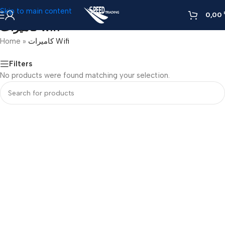
Skip to main content
0,00
كاميرات Wifi
Home
»
كاميرات Wifi
Filters
No products were found matching your selection.