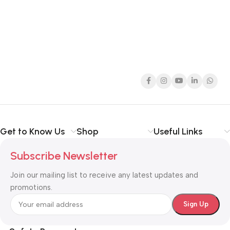
Get to Know Us
Shop
Useful Links
Subscribe Newsletter
Join our mailing list to receive any latest updates and
promotions.