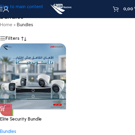
Skip to main content
0,00
Bundles
Home
»
Bundles
Filters
SALE
Elite Security Bundle
Bundles