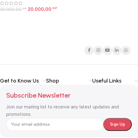
20.000,00
30.000,00
EGP
EGP
Get to Know Us
Shop
Useful Links
Subscribe Newsletter
Join our mailing list to receive any latest updates and
promotions.