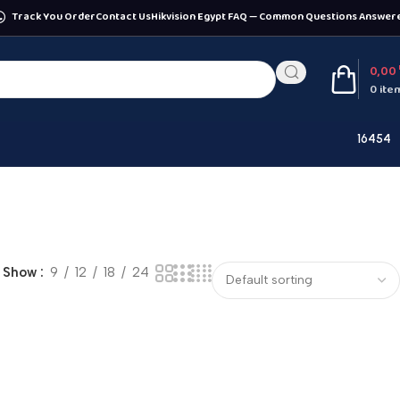
Track You Order
Contact Us
Hikvision Egypt FAQ — Common Questions Answer
0,00
0
ite
16454
Show
9
12
18
24