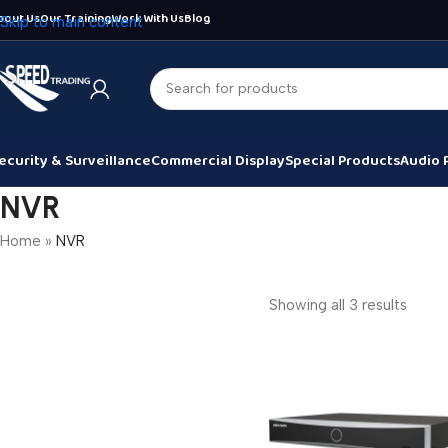
bout Us
Our Training
Work With Us
Blog
Skip to main content
ecurity & Surveillance
Commercial Display
Special Products
Audio 
NVR
Home
»
NVR
Showing all 3 results