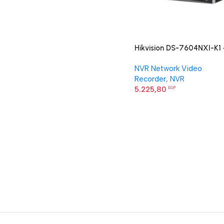
Hikvision DS-7604NXI-K1 
ch PoE 1U K Series AcuSen
NVR Network Video
4K NVR
Recorder
,
NVR
5.225,80
EGP