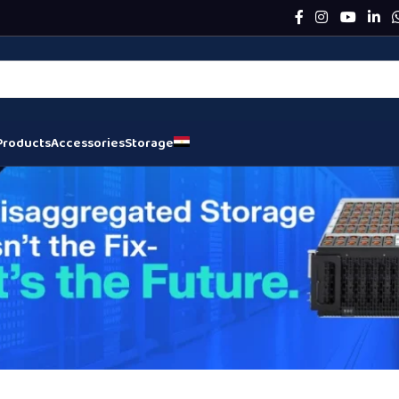
Products
Accessories
Storage