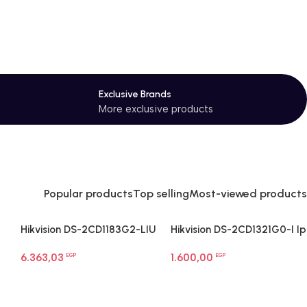
Exclusive Brands
More exclusive products
Popular products
Top selling
Most-viewed products
Hikvision DS-2CD1183G2-LIU
Hikvision DS-2CD1321G0-I Ip
8 MP Smart Hybrid Light
Network Camera
6.363,03
1.600,00
Dome Network Camera
EGP
EGP