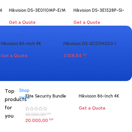
M
Hikvision DS-3E0110MP-E/M
Hikvision DS-3E1528P-SI-
8-Port Fast Ethernet PoE
24P4F 24-Port Gigabit
Get a Quote
Get a Quote
Switch
Smart PoE Switch
Hikvision 86-Inch 4K
Hikvision DS-2CD1143G0-I
Hi
Interactive Display | Smart
4MP dome camera
LI
Get a Quote
3.108,54
6.
Board for Large Rooms
EGP
Li
Egypt
Ca
Top
Shop
Elite Security Bundle
Hikvision 86-Inch 4K
more
products
Interactive Display |
for
Get a Quote
Smart Board for Large
30.000,00
Rooms Egypt
EGP
you
20.000,00
EGP