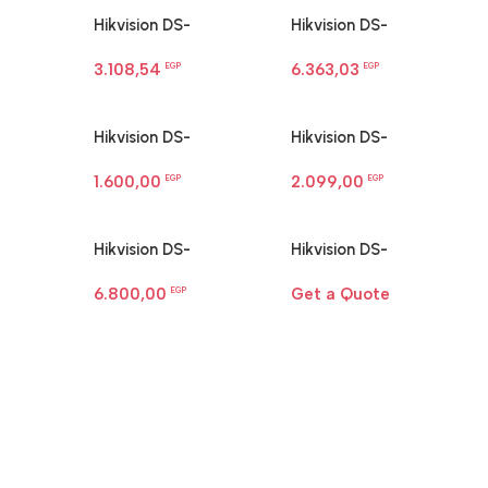
Hikvision DS-
Hikvision DS-
2CD1143G0-I 4MP
2CD1183G2-LIU 8 MP
3.108,54
6.363,03
dome camera
EGP
Smart Hybrid Light
EGP
Dome Network
Camera
Hikvision DS-
Hikvision DS-
2CD1321G0-I Ip
2CD1323G2-LIUF 2 MP
1.600,00
2.099,00
Network Camera
EGP
Smart Hybrid Light
EGP
Turret Camera
Hikvision DS-
Hikvision DS-
2CD1367G3-LIU/SL Ip
3E0106MP-E/M 4-Port
6.800,00
Get a Quote
Network Camera
EGP
Fast Ethernet PoE
Switch