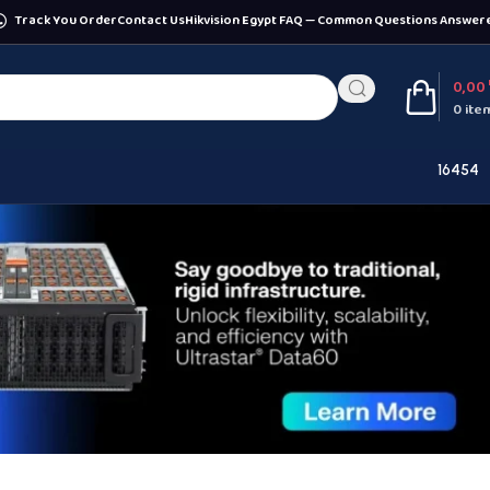
Track You Order
Contact Us
Hikvision Egypt FAQ — Common Questions Answer
0,00
0
ite
16454