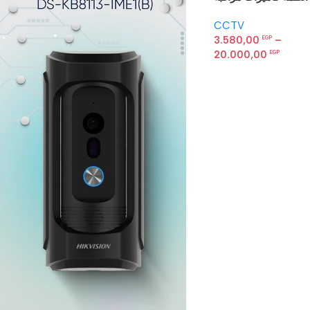
Hikvision — باندل
CCTV
متكامل
3.580,00
–
EGP
20.000,00
EGP