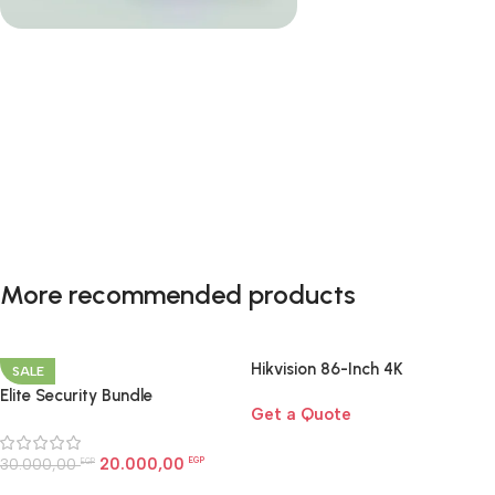
Smart Home Essentials
A complete smart-home starter kit designed to
More recommended products
upgrade your home with effortless control, comfort,
and automation.
Hikvision 86-Inch 4K
SALE
Shop now
Interactive Display | Smart
Elite Security Bundle
Get a Quote
Board for Large Rooms Egypt
20.000,00
30.000,00
EGP
EGP