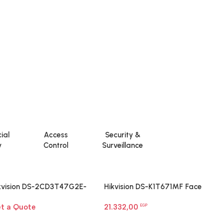
ial
Access
Security &
y
Control
Surveillance
kvision DS-2CD3T47G2E-
Hikvision DS-K1T671MF Face
H
F 4 MP ColorVu Fixed Bullet
Recognition Terminal
I
t a Quote
21.332,00
1
twork Camera
EGP