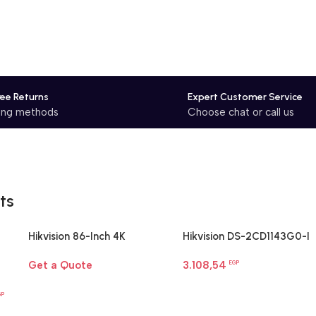
ree Returns
Expert Customer Service
ping methods
Choose chat or call us
ts
Hikvision 86-Inch 4K
Hikvision DS-2CD1143G0-I
Interactive Display | Smart
4MP dome camera
Get a Quote
3.108,54
Board for Large Rooms
EGP
Egypt
GP