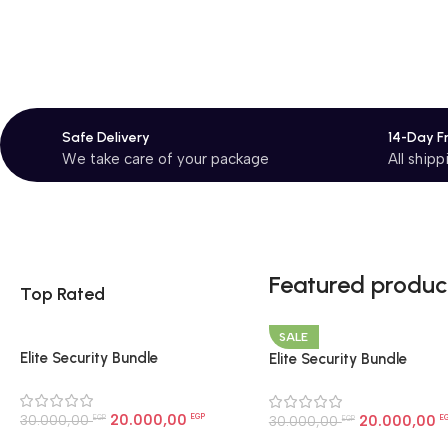
Safe Delivery
14-Day F
We take care of your package
All ship
Featured produc
Top Rated
SALE
Elite Security Bundle
Elite Security Bundle
20.000,00
30.000,00
EGP
20.000,00
30.000,00
E
EGP
EGP