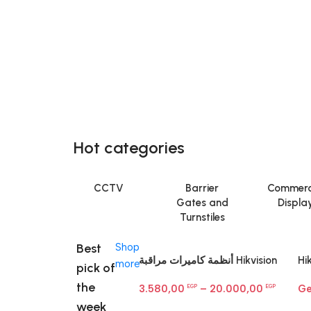
Hot categories
CCTV
Barrier
Commerc
Gates and
Displa
Turnstiles
Best
Shop
أنظمة كاميرات مراقبة Hikvision
Hi
more
pick of
— باندل متكامل
LU
the
3.580,00
–
20.000,00
Ge
EGP
EGP
Ne
week