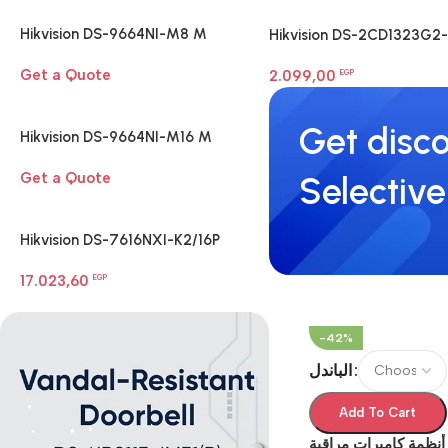
Hikvision DS-9664NI-M8 M
Hikvision DS-2CD1323G2-
Series 8K NVR
LIUF 2 MP Smart Hybrid
Get a Quote
2.099,00
Light Turret Camera
EGP
Get disco
Hikvision DS-9664NI-M16 M
Series 8K NVR
Get a Quote
Selective
Hikvision DS-7616NXI-K2/16P
Network Video Recorder
17.023,60
EGP
-42%
الباندل
Add To Cart
أنظمة كاميرات مراقبة