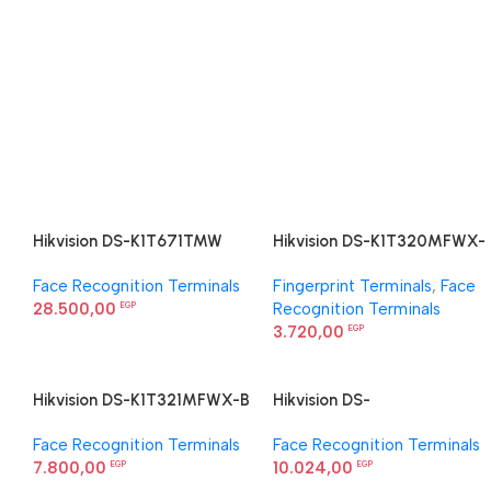
Hikvision DS-K1T671TMW
Hikvision DS-K1T320MFWX-
Face Recognition Terminal
B Value Series Face Access
Face Recognition Terminals
Fingerprint Terminals
,
Face
Terminal
28.500,00
Recognition Terminals
EGP
3.720,00
EGP
Hikvision DS-K1T321MFWX-B
Hikvision DS-
Value Series Face Access
K1T323MBFWX-E1 Value
Face Recognition Terminals
Face Recognition Terminals
Terminal
Series Face Access Terminal
7.800,00
10.024,00
EGP
EGP