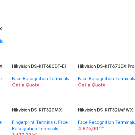
X-
nal
ls
WX
Hikvision DS-K1T680DF-E1
Hikvision DS-K1T673DX Pro
l
Face Recognition Terminal
Face Access Terminal
e
Face Recognition Terminals
Face Recognition Terminals
Get a Quote
Get a Quote
Hikvision DS-K1T320MX
Hikvision DS-K1T321MFWX
l
Face Recognition Terminal
Face Recognition Terminal
e
Fingerprint Terminals
,
Face
Face Recognition Terminals
Recognition Terminals
4.875,00
EGP
EGP