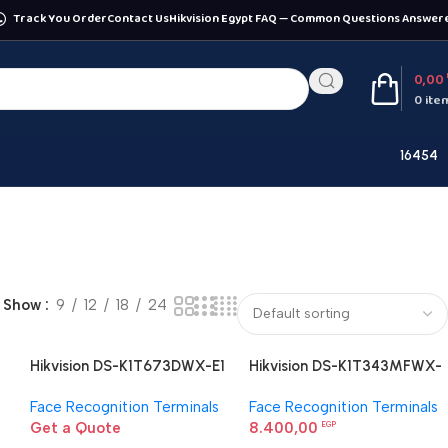
Track You Order
Contact Us
Hikvision Egypt FAQ — Common Questions Answer
0,00
0
ite
16454
Show
9
12
18
24
Hikvision DS-K1T673DWX-E1
Hikvision DS-K1T343MFWX-
Face Recognition Terminal
B Face Recognition Terminal
Face Recognition Terminals
Face Recognition Terminals
Get a Quote
8.400,00
EGP