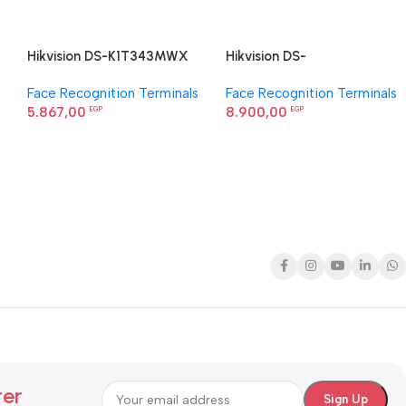
Hikvision DS-K1T343MWX
Hikvision DS-
Value Series Face Access
K1T344MBFWX-E1 Face
Face Recognition Terminals
Face Recognition Terminals
Terminal
Recognition Terminal
5.867,00
8.900,00
EGP
EGP
ter