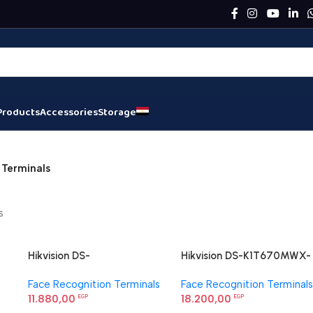
Products
Accessories
Storage
 Terminals
s
Hikvision DS-
Hikvision DS-K1T670MWX-
K1T360MBFWX-E1 Face
QR Face Recognition
Face Recognition Terminals
Face Recognition Terminals
Recognition Terminal
Terminal
11.880,00
18.200,00
EGP
EGP