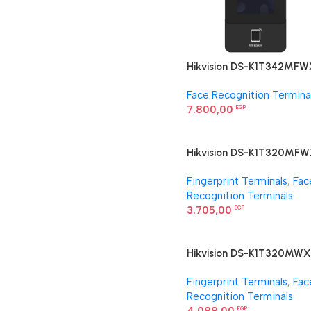
Hikvision DS-K1T342MFW
E1 Face Recognition Termi
Face Recognition Termina
7.800,00
EGP
Hikvision DS-K1T320MF
Face Recognition Termina
Fingerprint Terminals
,
Fac
Recognition Terminals
3.705,00
EGP
Hikvision DS-K1T320MWX
Face Recognition Termina
Fingerprint Terminals
,
Fac
Recognition Terminals
EGP