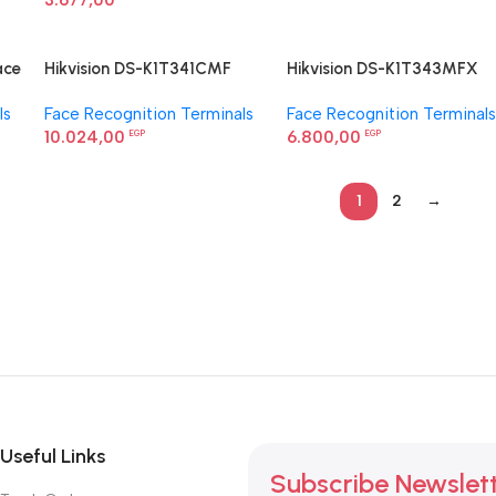
3.677,00
ace
Hikvision DS-K1T341CMF
Hikvision DS-K1T343MFX
Face Recognition Terminal
Value Series Face Access
ls
Face Recognition Terminals
Face Recognition Terminals
Terminal
10.024,00
6.800,00
EGP
EGP
1
2
→
Useful Links
Subscribe Newslet