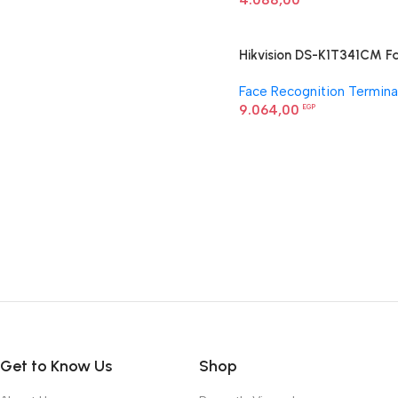
4.088,00
Hikvision DS-K1T341CM F
Recognition Terminal
Face Recognition Termina
9.064,00
EGP
Get to Know Us
Shop