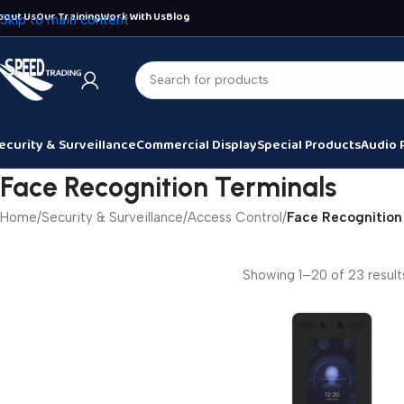
bout Us
Our Training
Work With Us
Blog
Skip to main content
ecurity & Surveillance
Commercial Display
Special Products
Audio 
Face Recognition Terminals
Home
/
Security & Surveillance
/
Access Control
/
Face Recognition
Showing 1–20 of 23 result